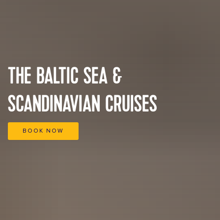
THE BALTIC SEA &
SCANDINAVIAN CRUISES
BOOK NOW