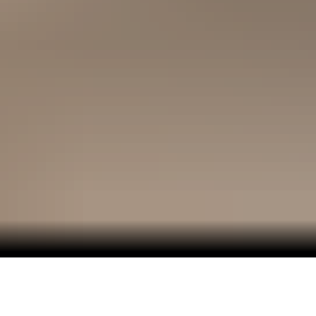
Medieval architecture, modern sensibilities and icy
beauty await in Scandinavia and the Baltics.
In the countries around the Baltic Sea, you can