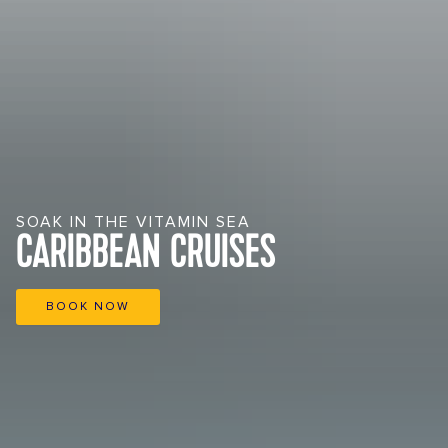
SOAK IN THE VITAMIN SEA
CARIBBEAN CRUISES
BOOK NOW