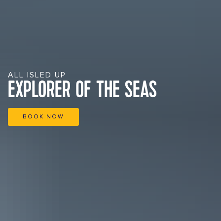
ALL ISLED UP
EXPLORER OF THE SEAS
BOOK NOW