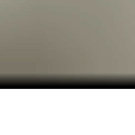
Embark on an Adventure Beyond the Ordinary.
Plunge beneath crystal-clear waters, soar high
above turquoise shores, and wander through lush
jungles on an unforgettable journey through the
Western Caribbean.