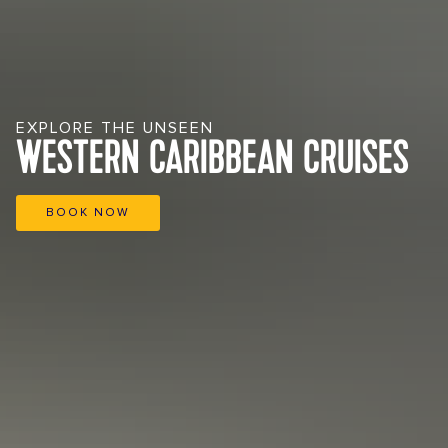
EXPLORE THE UNSEEN
WESTERN CARIBBEAN CRUISES
BOOK NOW