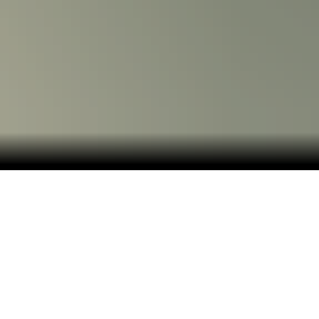
Dive into bright-blue waters, Mayan ruins and
spicy specialties in Cozumel and Cancun.
Cruise to Cozumel and Cancun, two of the most-
visited destinations on Mexico's Yucatan peninsula,
where there's a lot more to them than beautiful
beaches and world-class nightlife. Add an ancient
component to your Yucatan adventure with