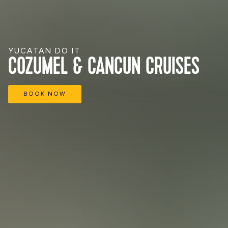
YUCATAN DO IT
COZUMEL & CANCUN CRUISES
BOOK NOW