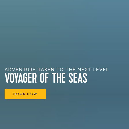
ADVENTURE TAKEN TO THE NEXT LEVEL
VOYAGER OF THE SEAS
BOOK NOW